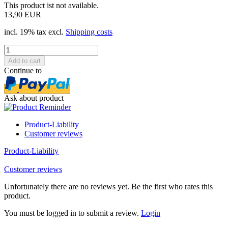
This product ist not available.
13,90 EUR
incl. 19% tax excl.
Shipping costs
Continue to
Ask about product
Product-Liability
Customer reviews
Product-Liability
Customer reviews
Unfortunately there are no reviews yet. Be the first who rates this
product.
You must be logged in to submit a review.
Login