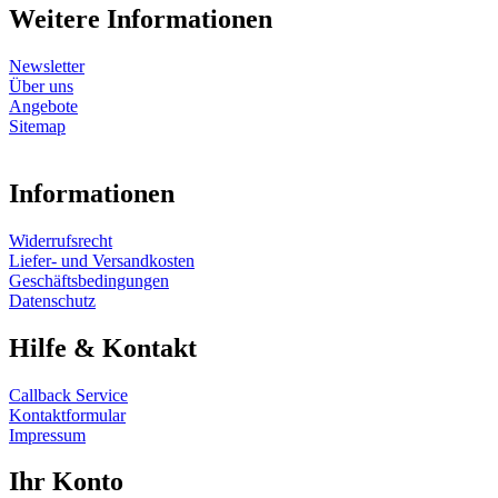
Weitere Informationen
Newsletter
Über uns
Angebote
Sitemap
Informationen
Widerrufsrecht
Liefer- und Versandkosten
Geschäftsbedingungen
Datenschutz
Hilfe & Kontakt
Callback Service
Kontaktformular
Impressum
Ihr Konto