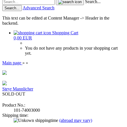
Search...
Advanced Search
Search...
This text can be edited at Content Manager -> Header in the
backend.
Shopping Cart
0,00 EUR
You do not have any products in your shopping cart
yet.
Main page
»
»
Steyr Mannlicher
SOLD OUT
Product No.:
101-74003000
Shipping time:
(abroad may vary)