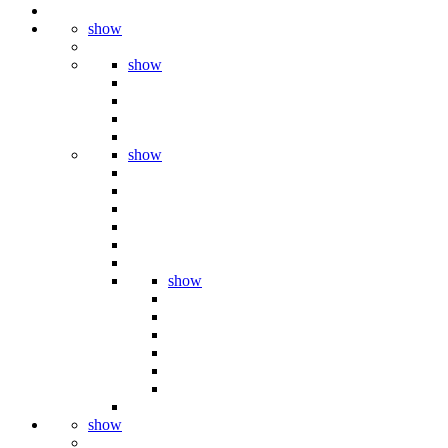
show
show
show
show
show