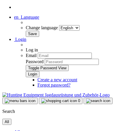
en
Language
Change language
Login
Log in
Email
Password
Toggle Password View
Create a new account
Forgot password?
0
Search
All