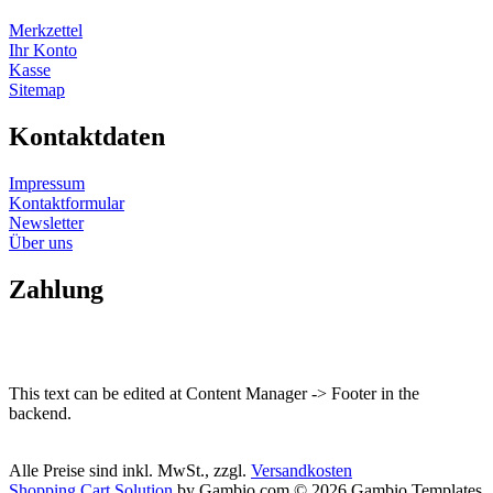
Merkzettel
Ihr Konto
Kasse
Sitemap
Kontaktdaten
Impressum
Kontaktformular
Newsletter
Über uns
Zahlung
This text can be edited at Content Manager -> Footer in the
backend.
Alle Preise sind inkl. MwSt., zzgl.
Versandkosten
Shopping Cart Solution
by Gambio.com © 2026 Gambio Templates