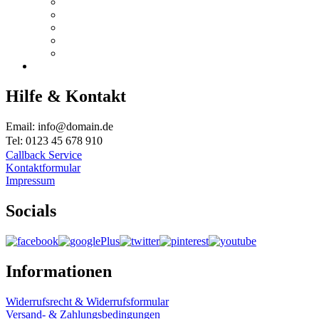
Hilfe & Kontakt
Email: info@domain.de
Tel: 0123 45 678 910
Callback Service
Kontaktformular
Impressum
Socials
Informationen
Widerrufsrecht & Widerrufsformular
Versand- & Zahlungsbedingungen