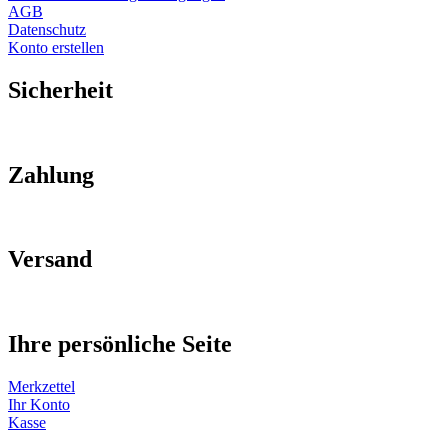
AGB
Datenschutz
Konto erstellen
Sicherheit
Zahlung
Versand
Ihre persönliche Seite
Merkzettel
Ihr Konto
Kasse