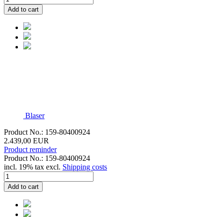
Add to cart
Blaser
Product No.: 159-80400924
2.439,00 EUR
Product reminder
Product No.: 159-80400924
incl. 19% tax excl.
Shipping costs
Add to cart