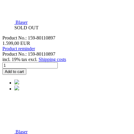
Blaser
SOLD OUT
Product No.: 159-80110897
1.599,00 EUR
Product reminder
Product No.: 159-80110897
incl. 19% tax excl.
Shipping costs
Add to cart
Blaser