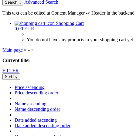
Advanced Search
Search...
This text can be edited at Content Manager -> Header in the backend.
Shopping Cart
0,00 EUR
You do not have any products in your shopping cart yet.
Main page
»
»
»
Current filter
FILTER
Sort by
Price ascending
Price descending order
Name ascending
Name descending order
Date added ascending
Date added descending order