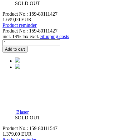
SOLD OUT
Product No.: 159-80111427
1.699,00 EUR
Product reminder
Product No.: 159-80111427
incl. 19% tax excl.
Shipping costs
Add to cart
Blaser
SOLD OUT
Product No.: 159-80111547
1.379,00 EUR
Product reminder