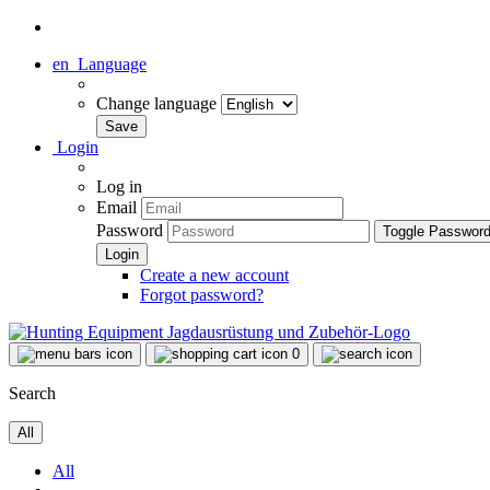
en
Language
Change language
Login
Log in
Email
Password
Toggle Passwor
Create a new account
Forgot password?
0
Search
All
All