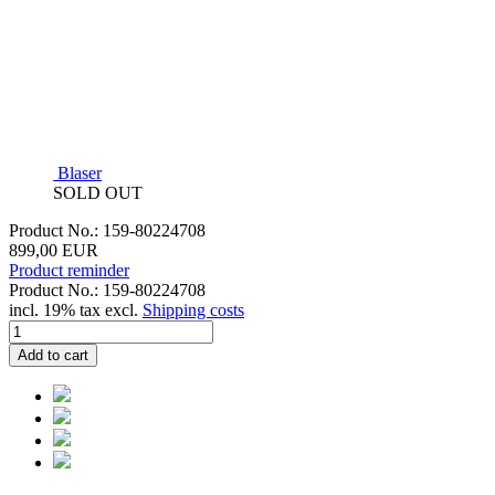
Blaser
SOLD OUT
Product No.: 159-80224708
899,00 EUR
Product reminder
Product No.: 159-80224708
incl. 19% tax excl.
Shipping costs
Add to cart