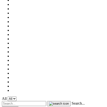
All
Search...