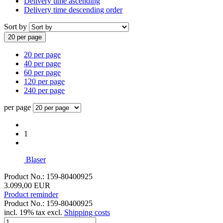
Delivery time ascending
Delivery time descending order
Sort by
20 per page
20 per page
40 per page
60 per page
120 per page
240 per page
per page
1
Blaser
Product No.: 159-80400925
3.099,00 EUR
Product reminder
Product No.: 159-80400925
incl. 19% tax excl.
Shipping costs