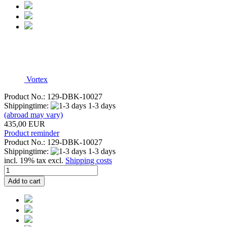
Vortex
Product No.: 129-DBK-10027
Shippingtime:
1-3 days
(abroad may vary)
435,00 EUR
Product reminder
Product No.: 129-DBK-10027
Shippingtime:
1-3 days
incl. 19% tax excl.
Shipping costs
Add to cart