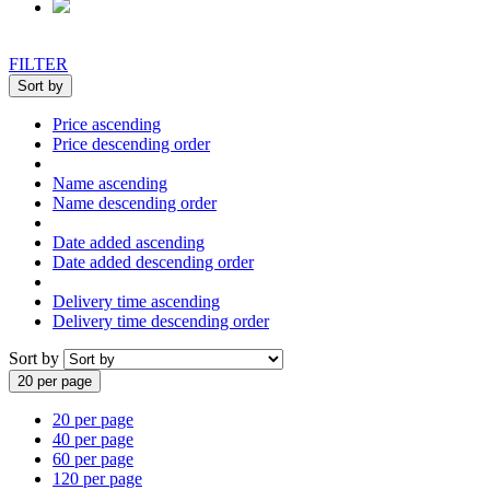
FILTER
Sort by
Price ascending
Price descending order
Name ascending
Name descending order
Date added ascending
Date added descending order
Delivery time ascending
Delivery time descending order
Sort by
20 per page
20 per page
40 per page
60 per page
120 per page