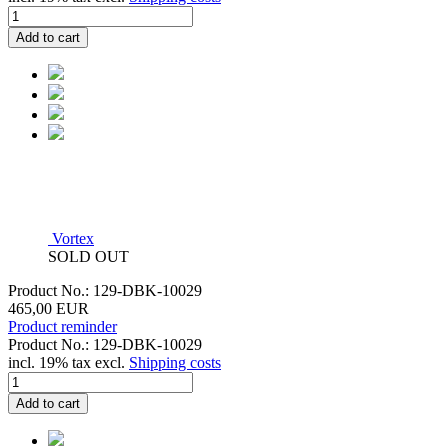
Add to cart
Vortex
SOLD OUT
Product No.: 129-DBK-10029
465,00 EUR
Product reminder
Product No.: 129-DBK-10029
incl. 19% tax excl.
Shipping costs
Add to cart