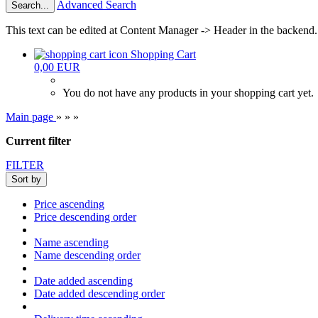
Advanced Search
Search...
This text can be edited at Content Manager -> Header in the backend.
Shopping Cart
0,00 EUR
You do not have any products in your shopping cart yet.
Main page
»
»
»
Current filter
FILTER
Sort by
Price ascending
Price descending order
Name ascending
Name descending order
Date added ascending
Date added descending order