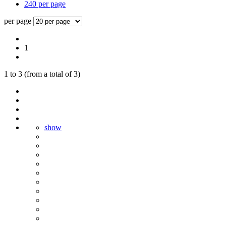
240 per page
per page
1
1
to
3
(from a total of
3
)
show