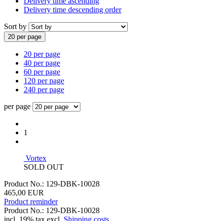
Delivery time ascending
Delivery time descending order
Sort by
20 per page
20 per page
40 per page
60 per page
120 per page
240 per page
per page
1
Vortex
SOLD OUT
Product No.: 129-DBK-10028
465,00 EUR
Product reminder
Product No.: 129-DBK-10028
incl. 19% tax excl.
Shipping costs