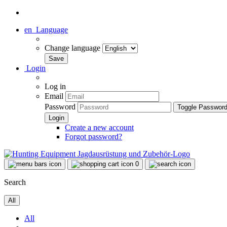
en
Language
Change language
Login
Log in
Email
Password
Toggle Passwor
Create a new account
Forgot password?
0
Search
All
All