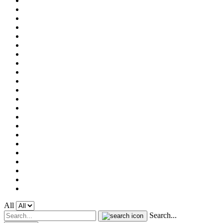
All
Search...