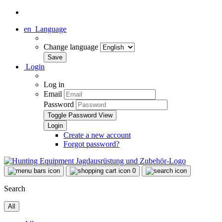
en
Language
Change language
Login
Log in
Email
Password
Toggle Password View
Create a new account
Forgot password?
0
Search
All