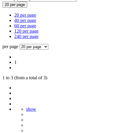
20 per page
20 per page
40 per page
60 per page
120 per page
240 per page
per page
1
1
to
3
(from a total of
3
)
show