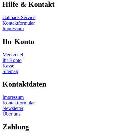
Hilfe & Kontakt
Callback Service
Kontaktformular
Impressum
Ihr Konto
Merkzettel
Ihr Konto
Kasse
Sitemap
Kontaktdaten
Impressum
Kontaktformular
Newsletter
Über uns
Zahlung