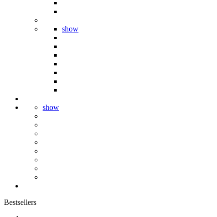
show
show
Bestsellers