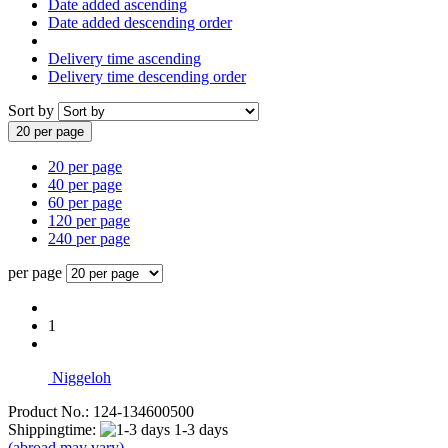
Date added ascending
Date added descending order
Delivery time ascending
Delivery time descending order
Sort by
20 per page
20 per page
40 per page
60 per page
120 per page
240 per page
per page
1
Niggeloh
Product No.: 124-134600500
Shippingtime:
1-3 days
(abroad may vary)