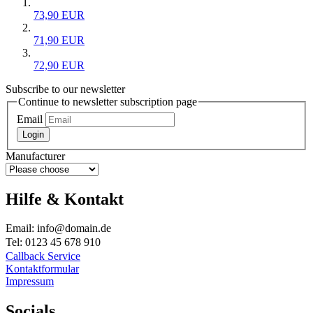
73,90 EUR
71,90 EUR
72,90 EUR
Subscribe to our newsletter
Continue to newsletter subscription page
Email
Login
Manufacturer
Hilfe & Kontakt
Email: info@domain.de
Tel: 0123 45 678 910
Callback Service
Kontaktformular
Impressum
Socials