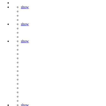
show
show
show
show