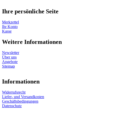
Ihre persönliche Seite
Merkzettel
Ihr Konto
Kasse
Weitere Informationen
Newsletter
Über uns
Angebote
Sitemap
Informationen
Widerrufsrecht
Liefer- und Versandkosten
Geschäftsbedingungen
Datenschutz