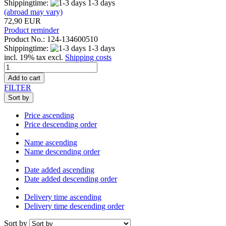
Shippingtime:
1-3 days
(abroad may vary)
72,90 EUR
Product reminder
Product No.: 124-134600510
Shippingtime:
1-3 days
incl. 19% tax excl.
Shipping costs
Add to cart
FILTER
Sort by
Price ascending
Price descending order
Name ascending
Name descending order
Date added ascending
Date added descending order
Delivery time ascending
Delivery time descending order
Sort by