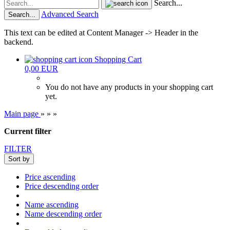
Search...
Advanced Search
Search...
This text can be edited at Content Manager -> Header in the
backend.
Shopping Cart
0,00 EUR
You do not have any products in your shopping cart
yet.
Main page
»
»
»
Current filter
FILTER
Sort by
Price ascending
Price descending order
Name ascending
Name descending order