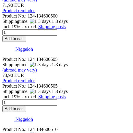
71,90 EUR
Product reminder
Product No.: 124-134600500
Shippingtime:
1-3 days
incl. 19% tax excl.
Shipping costs
Add to cart
Niggeloh
Product No.: 124-134600505
Shippingtime:
1-3 days
(abroad may vary)
73,90 EUR
Product reminder
Product No.: 124-134600505
Shippingtime:
1-3 days
incl. 19% tax excl.
Shipping costs
Add to cart
Niggeloh
Product No.: 124-134600510