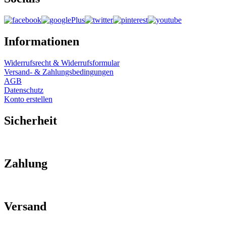
Informationen
Widerrufsrecht & Widerrufsformular
Versand- & Zahlungsbedingungen
AGB
Datenschutz
Konto erstellen
Sicherheit
Zahlung
Versand