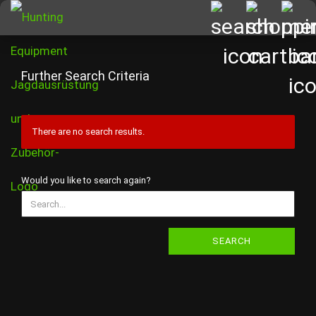
Further Search Criteria
There are no search results.
WOULD
Would you like to search again?
YOU
LIKE
TO
SEARCH
SEARCH
AGAIN?