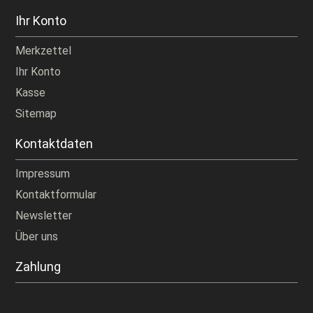
Ihr Konto
Merkzettel
Ihr Konto
Kasse
Sitemap
Kontaktdaten
Impressum
Kontaktformular
Newsletter
Über uns
Zahlung