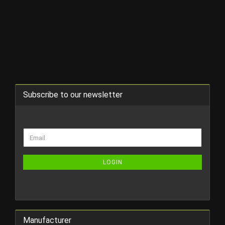
Subscribe to our newsletter
CONTINUE
Email
TO
NEWSLETTER
SUBSCRIPTION
LOGIN
PAGE
Manufacturer