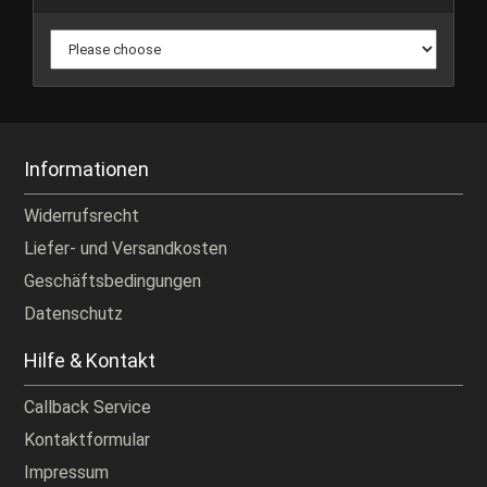
Informationen
Widerrufsrecht
Liefer- und Versandkosten
Geschäftsbedingungen
Datenschutz
Hilfe & Kontakt
Callback Service
Kontaktformular
Impressum