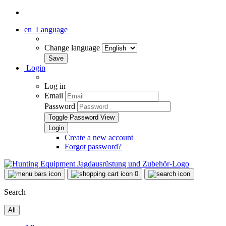
en
Language
Change language
Login
Log in
Email
Password
Toggle Password View
Create a new account
Forgot password?
0
Search
All