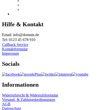
Hilfe & Kontakt
Email: info@domain.de
Tel: 0123 45 678 910
Callback Service
Kontaktformular
Impressum
Socials
Informationen
Widerrufsrecht & Widerrufsformular
Versand- & Zahlungsbedingungen
AGB
Datenschutz