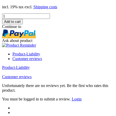
incl. 19% tax excl.
Shipping costs
Continue to
Ask about product
Product-Liability
Customer reviews
Product-Liability
Customer reviews
Unfortunately there are no reviews yet. Be the first who rates this
product.
You must be logged in to submit a review.
Login