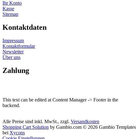
Ihr Konto
Kasse
Sitemap
Kontaktdaten
Impressum
Kontaktformular
Newsletter
Über uns
Zahlung
This text can be edited at Content Manager -> Footer in the
backend.
Alle Preise sind inkl. MwSt., zzgl.
Versandkosten
Shopping Cart Solution
by Gambio.com © 2026 Gambio Templates
bei
Xycons
Cookie Einstellungen