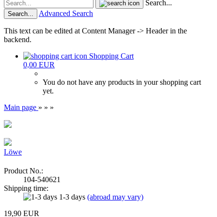
Search...
Advanced Search
Search...
This text can be edited at Content Manager -> Header in the
backend.
Shopping Cart
0,00 EUR
You do not have any products in your shopping cart
yet.
Main page
»
»
»
Löwe
Product No.:
104-540621
Shipping time:
1-3 days
(abroad may vary)
19,90 EUR