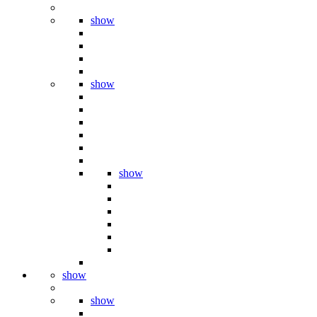
show
show
show
show
show