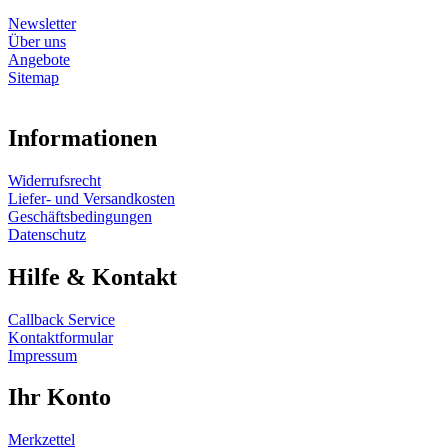
Newsletter
Über uns
Angebote
Sitemap
Informationen
Widerrufsrecht
Liefer- und Versandkosten
Geschäftsbedingungen
Datenschutz
Hilfe & Kontakt
Callback Service
Kontaktformular
Impressum
Ihr Konto
Merkzettel