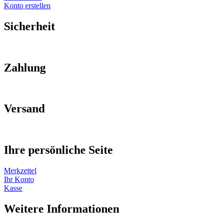
Konto erstellen
Sicherheit
Zahlung
Versand
Ihre persönliche Seite
Merkzettel
Ihr Konto
Kasse
Weitere Informationen