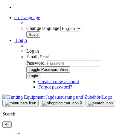
en
Language
Change language
Login
Log in
Email
Password
Toggle Password View
Create a new account
Forgot password?
0
Search
All