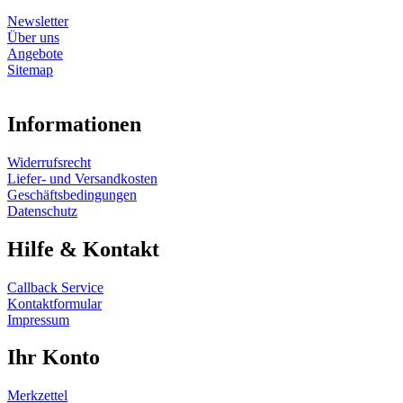
Newsletter
Über uns
Angebote
Sitemap
Informationen
Widerrufsrecht
Liefer- und Versandkosten
Geschäftsbedingungen
Datenschutz
Hilfe & Kontakt
Callback Service
Kontaktformular
Impressum
Ihr Konto
Merkzettel