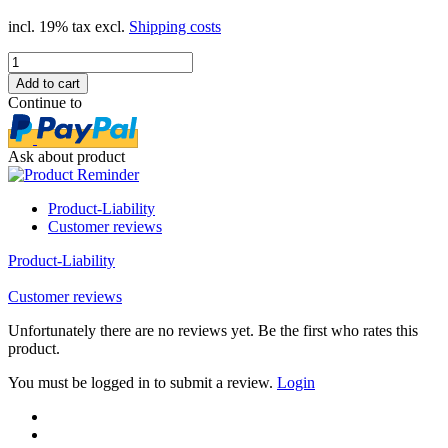
incl. 19% tax excl.
Shipping costs
Continue to
Ask about product
Product-Liability
Customer reviews
Product-Liability
Customer reviews
Unfortunately there are no reviews yet. Be the first who rates this
product.
You must be logged in to submit a review.
Login