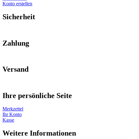
Konto erstellen
Sicherheit
Zahlung
Versand
Ihre persönliche Seite
Merkzettel
Ihr Konto
Kasse
Weitere Informationen