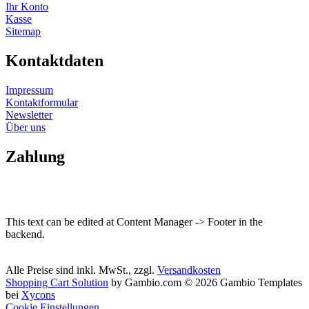
Ihr Konto
Kasse
Sitemap
Kontaktdaten
Impressum
Kontaktformular
Newsletter
Über uns
Zahlung
This text can be edited at Content Manager -> Footer in the
backend.
Alle Preise sind inkl. MwSt., zzgl.
Versandkosten
Shopping Cart Solution
by Gambio.com © 2026 Gambio Templates
bei
Xycons
Cookie Einstellungen