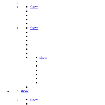
show
show
show
show
show