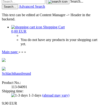
Search...
Advanced Search
Search...
This text can be edited at Content Manager -> Header in the
backend.
Shopping Cart
0,00 EUR
You do not have any products in your shopping cart
yet.
Main page
»
»
»
Schlachthausfreund
Product No.:
113-94091
Shipping time:
1-3 days
(abroad may vary)
9,90 EUR