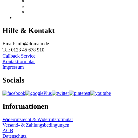
Hilfe & Kontakt
Email: info@domain.de
Tel: 0123 45 678 910
Callback Service
Kontaktformular
Impressum
Socials
Informationen
Widerrufsrecht & Widerrufsformular
Versand- & Zahlungsbedingungen
AGB
Datenschutz