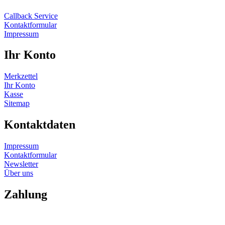
Callback Service
Kontaktformular
Impressum
Ihr Konto
Merkzettel
Ihr Konto
Kasse
Sitemap
Kontaktdaten
Impressum
Kontaktformular
Newsletter
Über uns
Zahlung