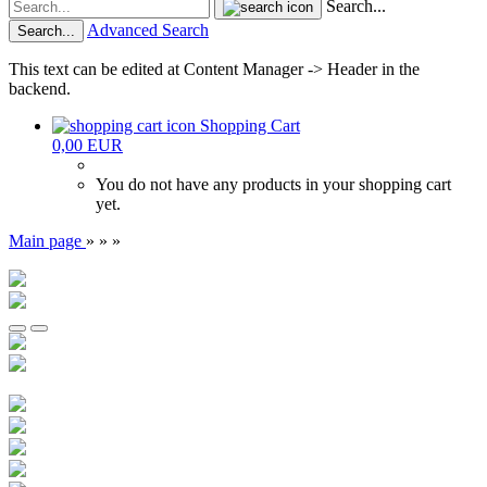
Search...
Advanced Search
Search...
This text can be edited at Content Manager -> Header in the
backend.
Shopping Cart
0,00 EUR
You do not have any products in your shopping cart
yet.
Main page
»
»
»