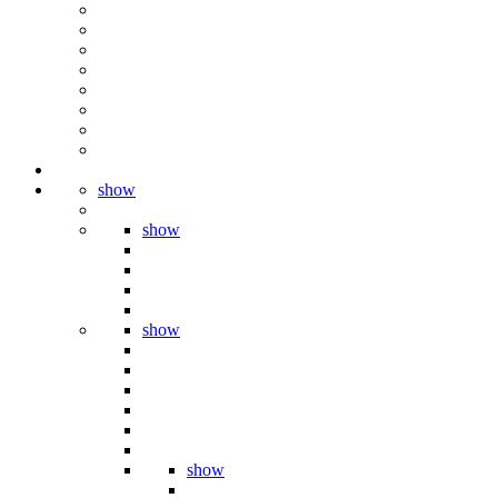
show
show
show
show