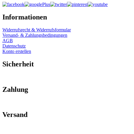
Informationen
Widerrufsrecht & Widerrufsformular
Versand- & Zahlungsbedingungen
AGB
Datenschutz
Konto erstellen
Sicherheit
Zahlung
Versand