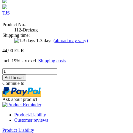
TJS
Product No.:
112-Dreizug
Shipping time:
1-3 days
(abroad may vary)
44,90 EUR
incl. 19% tax excl.
Shipping costs
Continue to
Ask about product
Product-Liability
Customer reviews
Product-Liability