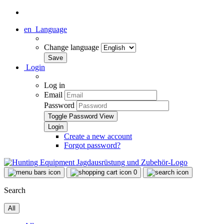
en
Language
Change language
Login
Log in
Email
Password
Toggle Password View
Create a new account
Forgot password?
0
Search
All