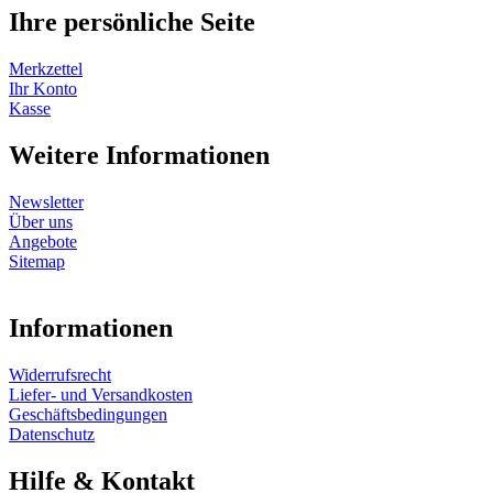
Ihre persönliche Seite
Merkzettel
Ihr Konto
Kasse
Weitere Informationen
Newsletter
Über uns
Angebote
Sitemap
Informationen
Widerrufsrecht
Liefer- und Versandkosten
Geschäftsbedingungen
Datenschutz
Hilfe & Kontakt