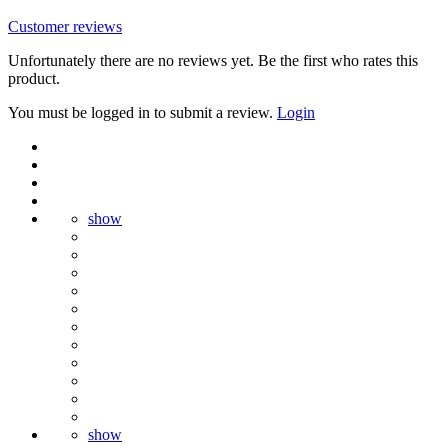
Customer reviews
Unfortunately there are no reviews yet. Be the first who rates this
product.
You must be logged in to submit a review.
Login
show
show