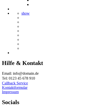
show
Hilfe & Kontakt
Email: info@domain.de
Tel: 0123 45 678 910
Callback Service
Kontaktformular
Impressum
Socials