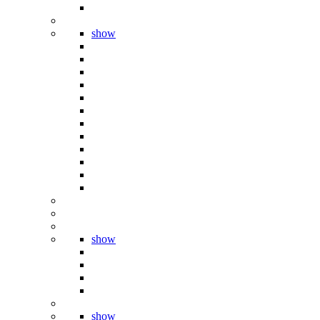
show
show
show