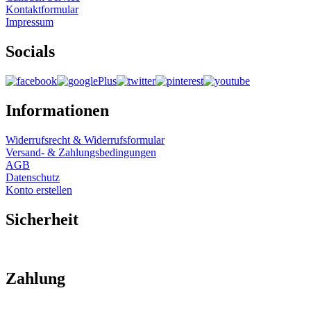
Kontaktformular
Impressum
Socials
Informationen
Widerrufsrecht & Widerrufsformular
Versand- & Zahlungsbedingungen
AGB
Datenschutz
Konto erstellen
Sicherheit
Zahlung