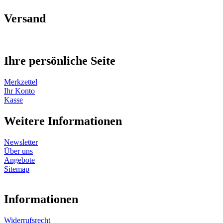
Versand
Ihre persönliche Seite
Merkzettel
Ihr Konto
Kasse
Weitere Informationen
Newsletter
Über uns
Angebote
Sitemap
Informationen
Widerrufsrecht