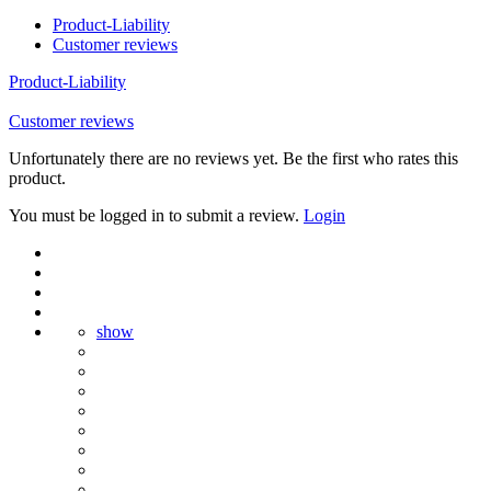
Product-Liability
Customer reviews
Product-Liability
Customer reviews
Unfortunately there are no reviews yet. Be the first who rates this
product.
You must be logged in to submit a review.
Login
show