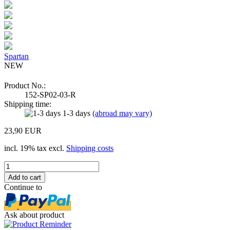
Spartan
NEW
Product No.:
152-SP02-03-R
Shipping time:
1-3 days
(abroad may vary)
23,90 EUR
incl. 19% tax excl.
Shipping costs
Continue to
Ask about product