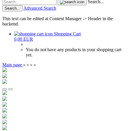
Search...
Advanced Search
Search...
This text can be edited at Content Manager -> Header in the
backend.
Shopping Cart
0,00 EUR
You do not have any products in your shopping cart
yet.
Main page
»
»
»
»