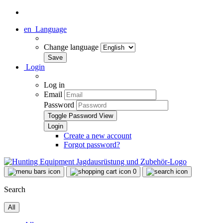
en
Language
Change language
Login
Log in
Email
Password
Toggle Password View
Create a new account
Forgot password?
0
Search
All