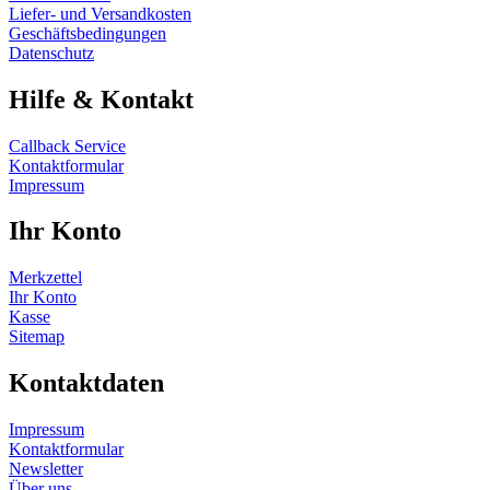
Liefer- und Versandkosten
Geschäftsbedingungen
Datenschutz
Hilfe & Kontakt
Callback Service
Kontaktformular
Impressum
Ihr Konto
Merkzettel
Ihr Konto
Kasse
Sitemap
Kontaktdaten
Impressum
Kontaktformular
Newsletter
Über uns