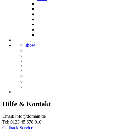
show
Hilfe & Kontakt
Email: info@domain.de
Tel: 0123 45 678 910
Callback Service