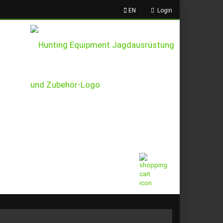
EN
Login
This text can be edited at
Content Manager -> Header
in the backend.
Shopping Cart
0,00 EUR