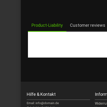
Product-Liability
Customer reviews
Hilfe & Kontakt
Infor
Email: info@domain.de
Widerru