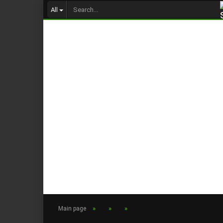
All
»
»
»
Main page