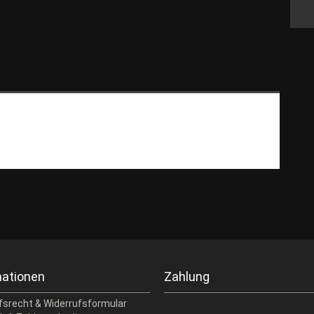
mationen
Zahlung
fsrecht & Widerrufsformular