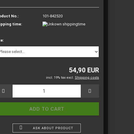
oduct No.:
101-842520
ipping time:
ze:
54,90 EUR
incl. 19% tax excl.
Shipping costs
ASK ABOUT PRODUCT