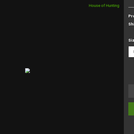
House of Hunting
Pr
Sh
Si