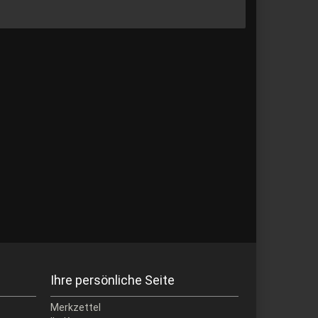
Ihre persönliche Seite
Merkzettel