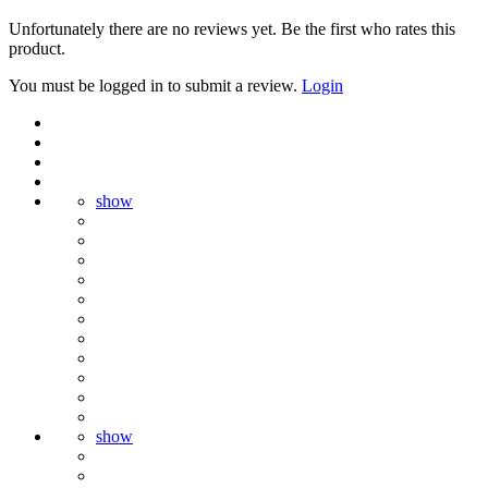
Unfortunately there are no reviews yet. Be the first who rates this
product.
You must be logged in to submit a review.
Login
show
show