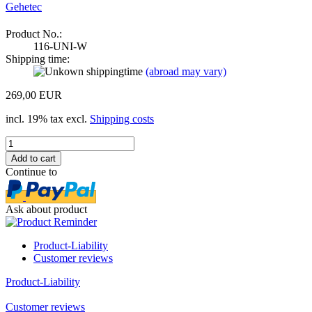
Gehetec
Product No.:
116-UNI-W
Shipping time:
(abroad may vary)
269,00 EUR
incl. 19% tax excl.
Shipping costs
Continue to
Ask about product
Product-Liability
Customer reviews
Product-Liability
Customer reviews