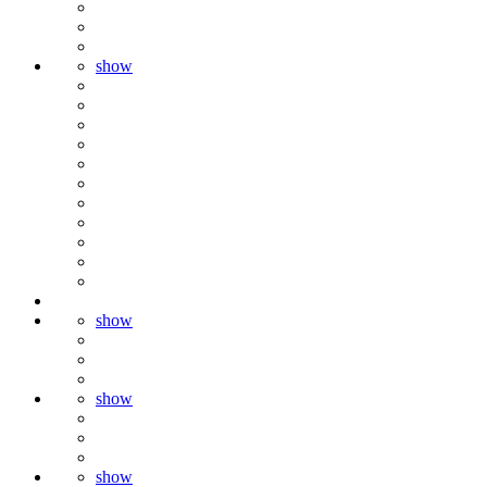
show
show
show
show