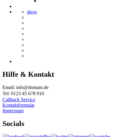
show
Hilfe & Kontakt
Email: info@domain.de
Tel: 0123 45 678 910
Callback Service
Kontaktformular
Impressum
Socials