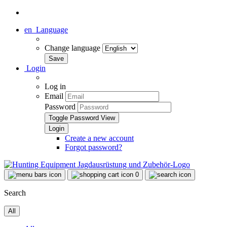
en
Language
Change language
Login
Log in
Email
Password
Toggle Password View
Create a new account
Forgot password?
0
Search
All