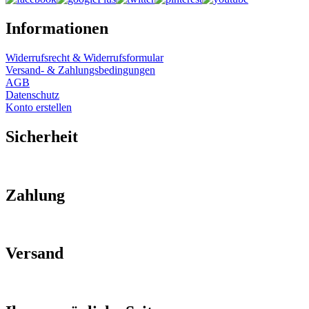
Informationen
Widerrufsrecht & Widerrufsformular
Versand- & Zahlungsbedingungen
AGB
Datenschutz
Konto erstellen
Sicherheit
Zahlung
Versand