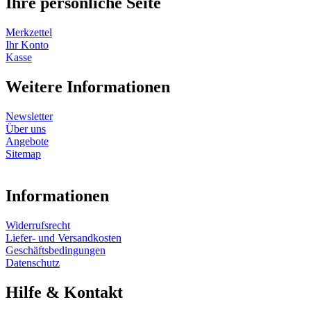
Ihre persönliche Seite
Merkzettel
Ihr Konto
Kasse
Weitere Informationen
Newsletter
Über uns
Angebote
Sitemap
Informationen
Widerrufsrecht
Liefer- und Versandkosten
Geschäftsbedingungen
Datenschutz
Hilfe & Kontakt