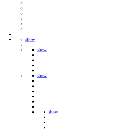
show
show
show
show