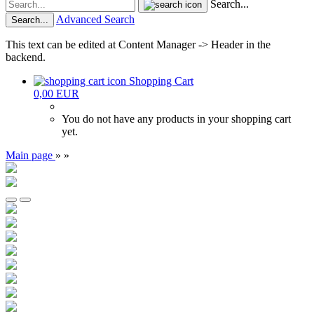
Search...
Advanced Search
Search...
This text can be edited at Content Manager -> Header in the
backend.
Shopping Cart
0,00 EUR
You do not have any products in your shopping cart
yet.
Main page
»
»