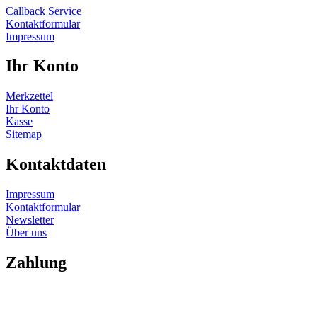
Callback Service
Kontaktformular
Impressum
Ihr Konto
Merkzettel
Ihr Konto
Kasse
Sitemap
Kontaktdaten
Impressum
Kontaktformular
Newsletter
Über uns
Zahlung