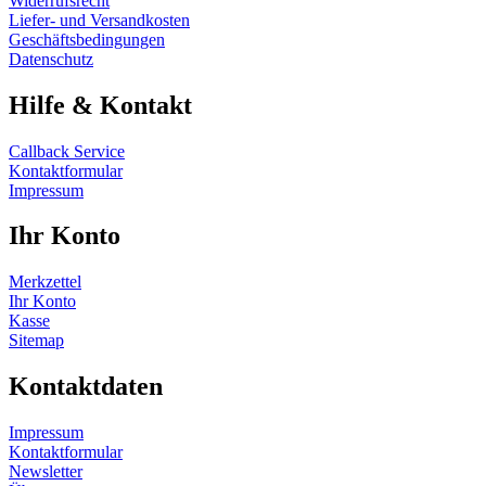
Widerrufsrecht
Liefer- und Versandkosten
Geschäftsbedingungen
Datenschutz
Hilfe & Kontakt
Callback Service
Kontaktformular
Impressum
Ihr Konto
Merkzettel
Ihr Konto
Kasse
Sitemap
Kontaktdaten
Impressum
Kontaktformular
Newsletter