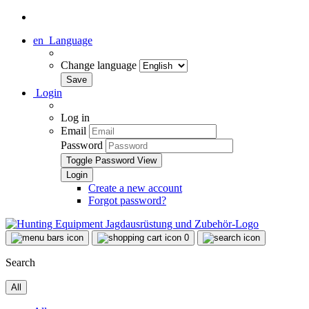
en
Language
Change language
Login
Log in
Email
Password
Toggle Password View
Create a new account
Forgot password?
0
Search
All