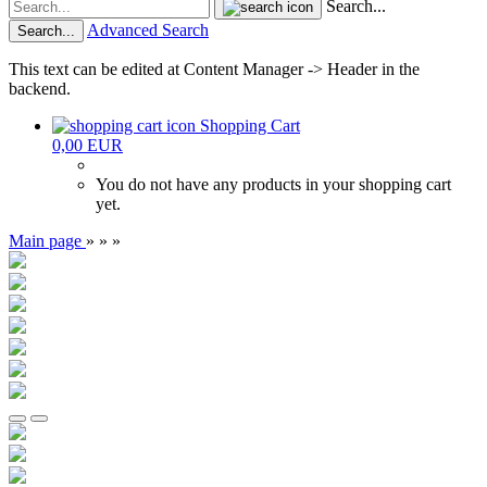
Search...
Advanced Search
Search...
This text can be edited at Content Manager -> Header in the
backend.
Shopping Cart
0,00 EUR
You do not have any products in your shopping cart
yet.
Main page
»
»
»