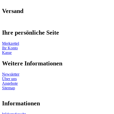
Versand
Ihre persönliche Seite
Merkzettel
Ihr Konto
Kasse
Weitere Informationen
Newsletter
Über uns
Angebote
Sitemap
Informationen