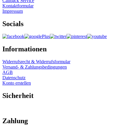
Callback Service
Kontaktformular
Impressum
Socials
Informationen
Widerrufsrecht & Widerrufsformular
Versand- & Zahlungsbedingungen
AGB
Datenschutz
Konto erstellen
Sicherheit
Zahlung