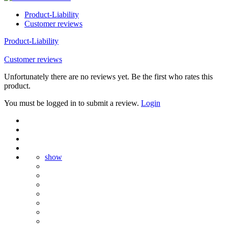
Product-Liability
Customer reviews
Product-Liability
Customer reviews
Unfortunately there are no reviews yet. Be the first who rates this
product.
You must be logged in to submit a review.
Login
show