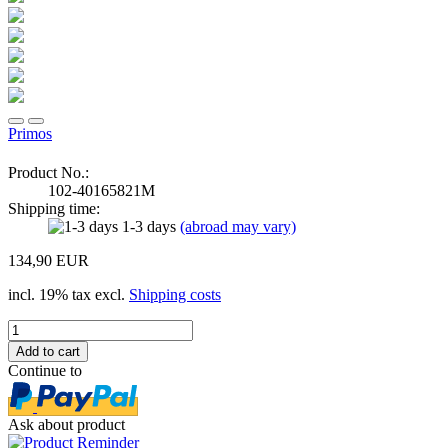
Primos
Product No.:
102-40165821M
Shipping time:
1-3 days
(abroad may vary)
134,90 EUR
incl. 19% tax excl.
Shipping costs
Continue to
Ask about product