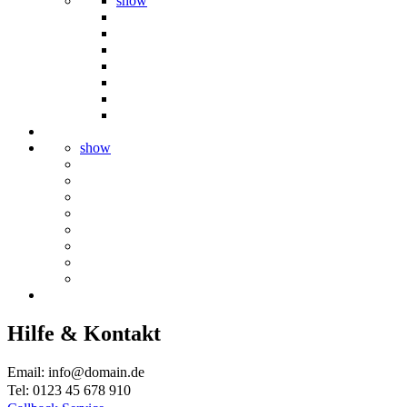
show
show
Hilfe & Kontakt
Email: info@domain.de
Tel: 0123 45 678 910