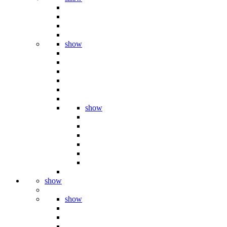
show
show
show
show