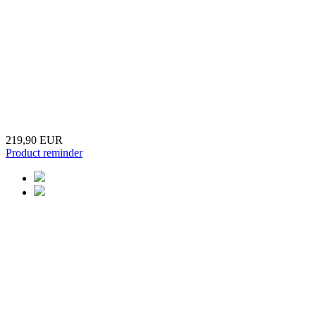
219,90 EUR
Product reminder