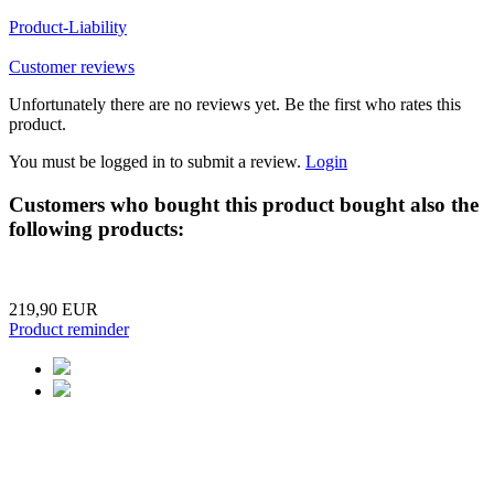
Product-Liability
Customer reviews
Unfortunately there are no reviews yet. Be the first who rates this
product.
You must be logged in to submit a review.
Login
Customers who bought this product bought also the
following products:
219,90 EUR
Product reminder