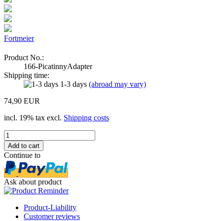
Fortmeier
Product No.:
166-PicatinnyAdapter
Shipping time:
1-3 days
(abroad may vary)
74,90 EUR
incl. 19% tax excl.
Shipping costs
Continue to
Ask about product
Product-Liability
Customer reviews