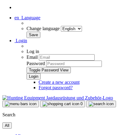
en
Language
Change language
Login
Log in
Email
Password
Toggle Password View
Create a new account
Forgot password?
0
Search
All