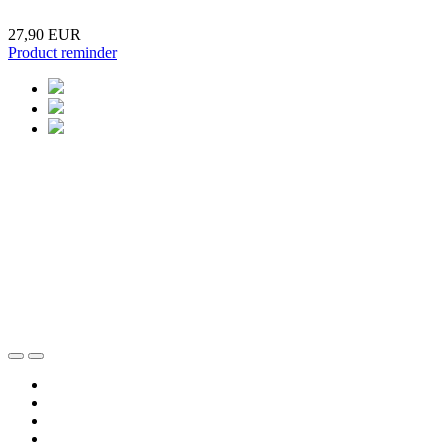
27,90 EUR
Product reminder