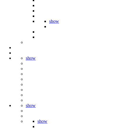
show
show
show
show