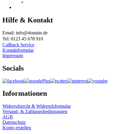
Hilfe & Kontakt
Email: info@domain.de
Tel: 0123 45 678 910
Callback Service
Kontaktformular
Impressum
Socials
Informationen
Widerrufsrecht & Widerrufsformular
Versand- & Zahlungsbedingungen
AGB
Datenschutz
Konto erstellen