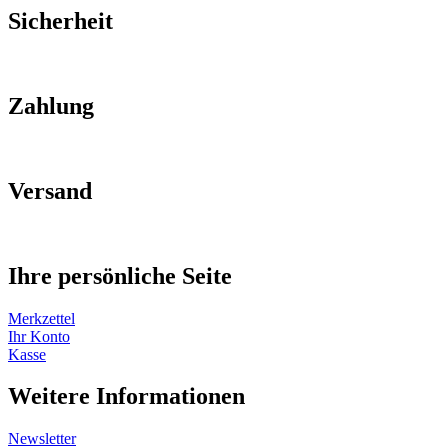
Sicherheit
Zahlung
Versand
Ihre persönliche Seite
Merkzettel
Ihr Konto
Kasse
Weitere Informationen
Newsletter