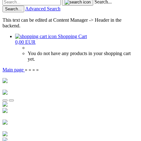
Search...
Advanced Search
Search...
This text can be edited at Content Manager -> Header in the
backend.
Shopping Cart
0,00 EUR
You do not have any products in your shopping cart
yet.
Main page
»
»
»
»