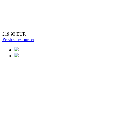
219,90 EUR
Product reminder