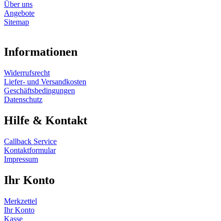
Über uns
Angebote
Sitemap
Informationen
Widerrufsrecht
Liefer- und Versandkosten
Geschäftsbedingungen
Datenschutz
Hilfe & Kontakt
Callback Service
Kontaktformular
Impressum
Ihr Konto
Merkzettel
Ihr Konto
Kasse