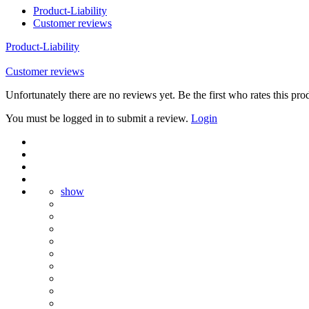
Product-Liability
Customer reviews
Product-Liability
Customer reviews
Unfortunately there are no reviews yet. Be the first who rates this pro
You must be logged in to submit a review.
Login
show