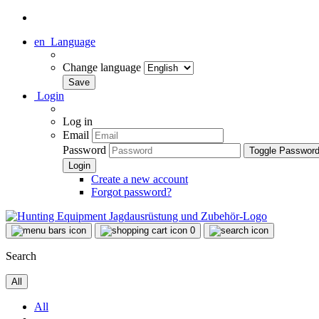
en
Language
Change language
Login
Log in
Email
Password
Toggle Passwor
Create a new account
Forgot password?
0
Search
All
All