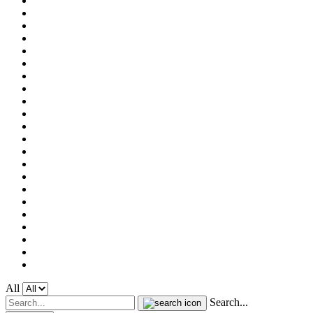
All
Search...