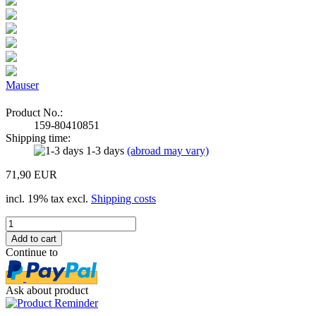
Mauser
Product No.:
159-80410851
Shipping time:
1-3 days
(abroad may vary)
71,90 EUR
incl. 19% tax excl.
Shipping costs
Continue to
Ask about product