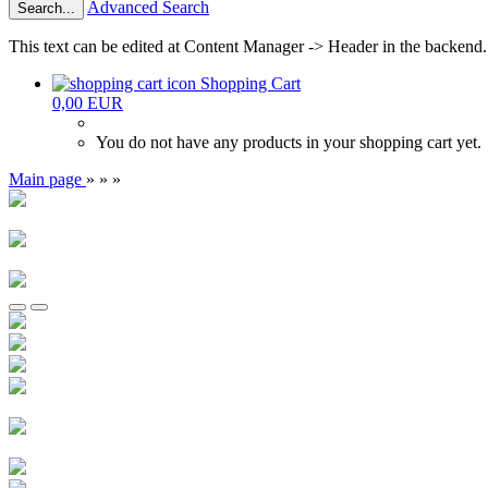
Advanced Search
Search...
This text can be edited at Content Manager -> Header in the backend.
Shopping Cart
0,00 EUR
You do not have any products in your shopping cart yet.
Main page
»
»
»