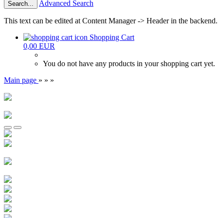
Advanced Search
Search...
This text can be edited at Content Manager -> Header in the backend.
Shopping Cart
0,00 EUR
You do not have any products in your shopping cart yet.
Main page
»
»
»