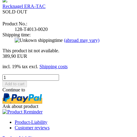
Recknagel ERA-TAC
SOLD OUT
Product No.:
128-T4013-0020
Shipping time:
(abroad may vary)
This product ist not available.
389,90 EUR
incl. 19% tax excl.
Shipping costs
Continue to
Ask about product
Product-Liability
Customer reviews