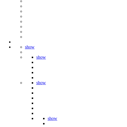
show
show
show
show