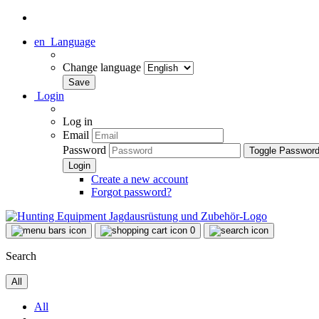
en
Language
Change language
Login
Log in
Email
Password
Toggle Passwor
Create a new account
Forgot password?
0
Search
All
All