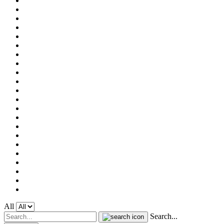
All
Search...