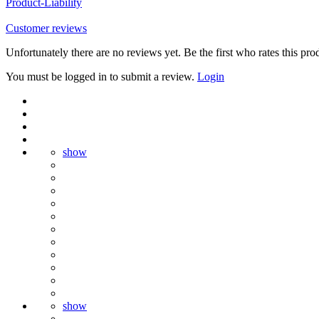
Product-Liability
Customer reviews
Unfortunately there are no reviews yet. Be the first who rates this pro
You must be logged in to submit a review.
Login
show
show