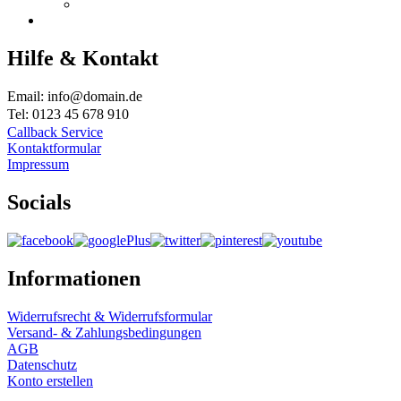
Hilfe & Kontakt
Email: info@domain.de
Tel: 0123 45 678 910
Callback Service
Kontaktformular
Impressum
Socials
Informationen
Widerrufsrecht & Widerrufsformular
Versand- & Zahlungsbedingungen
AGB
Datenschutz
Konto erstellen