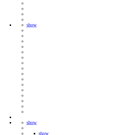
show
show
show