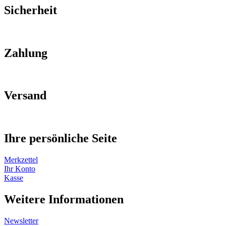
Sicherheit
Zahlung
Versand
Ihre persönliche Seite
Merkzettel
Ihr Konto
Kasse
Weitere Informationen
Newsletter