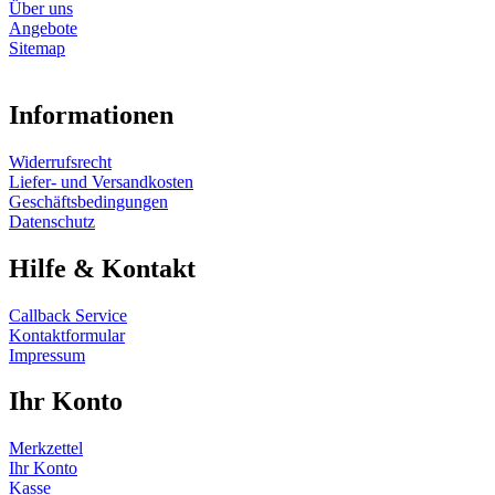
Über uns
Angebote
Sitemap
Informationen
Widerrufsrecht
Liefer- und Versandkosten
Geschäftsbedingungen
Datenschutz
Hilfe & Kontakt
Callback Service
Kontaktformular
Impressum
Ihr Konto
Merkzettel
Ihr Konto
Kasse