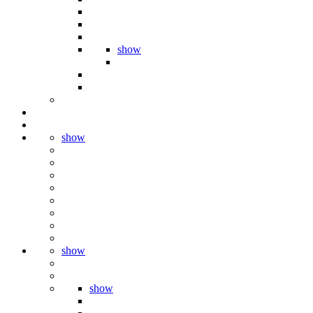
show
show
show
show