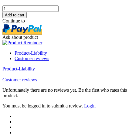
Continue to
Ask about product
Product-Liability
Customer reviews
Product-Liability
Customer reviews
Unfortunately there are no reviews yet. Be the first who rates this
product.
You must be logged in to submit a review.
Login