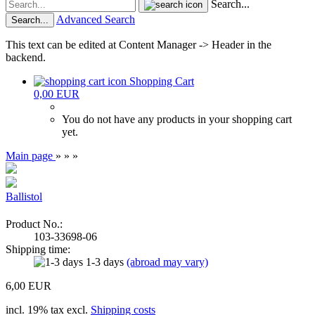
Search...
Advanced Search
Search...
This text can be edited at Content Manager -> Header in the
backend.
Shopping Cart
0,00 EUR
You do not have any products in your shopping cart
yet.
Main page
»
»
»
Ballistol
Product No.:
103-33698-06
Shipping time:
1-3 days
(abroad may vary)
6,00 EUR
incl. 19% tax excl.
Shipping costs