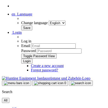
en
Language
Change language
Login
Log in
Email
Password
Toggle Password View
Create a new account
Forgot password?
0
Search
All