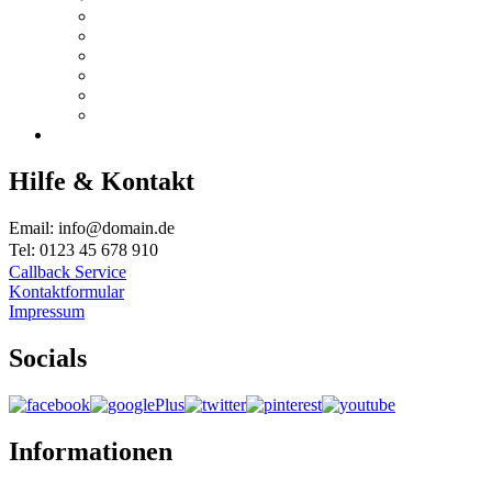
Hilfe & Kontakt
Email: info@domain.de
Tel: 0123 45 678 910
Callback Service
Kontaktformular
Impressum
Socials
Informationen