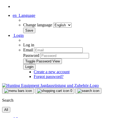
en
Language
Change language
Login
Log in
Email
Password
Toggle Password View
Create a new account
Forgot password?
0
Search
All