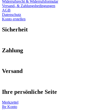
Widerrufsrecht & Widerrufsformular
Versand- & Zahlungsbedingungen
AGB
Datenschutz
Konto erstellen
Sicherheit
Zahlung
Versand
Ihre persönliche Seite
Merkzettel
Ihr Konto