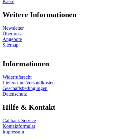
Kasse
Weitere Informationen
Newsletter
Über uns
Angebote
Sitemap
Informationen
Widerrufsrecht
Liefer- und Versandkosten
Geschäftsbedingungen
Datenschutz
Hilfe & Kontakt
Callback Service
Kontaktformular
Impressum