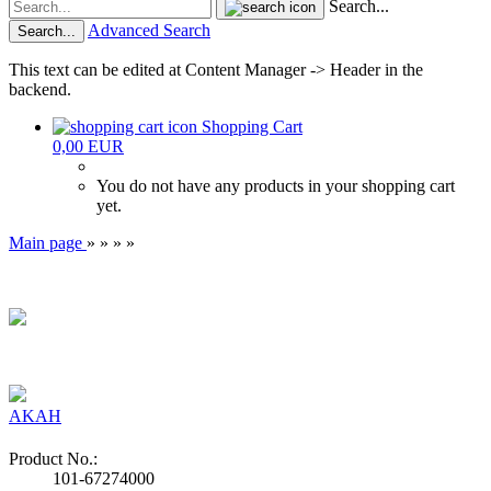
Search...
Advanced Search
Search...
This text can be edited at Content Manager -> Header in the
backend.
Shopping Cart
0,00 EUR
You do not have any products in your shopping cart
yet.
Main page
»
»
»
»
AKAH
Product No.:
101-67274000