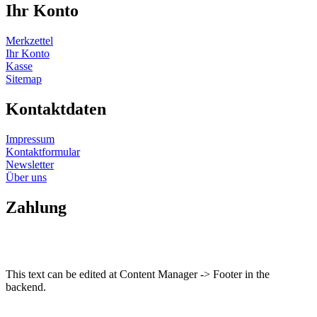
Ihr Konto
Merkzettel
Ihr Konto
Kasse
Sitemap
Kontaktdaten
Impressum
Kontaktformular
Newsletter
Über uns
Zahlung
This text can be edited at Content Manager -> Footer in the
backend.