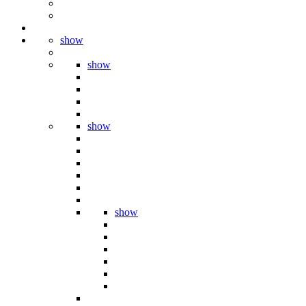
show
show
show
show