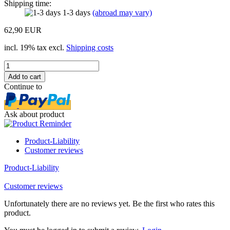
Shipping time:
1-3 days
(abroad may vary)
62,90 EUR
incl. 19% tax excl.
Shipping costs
Continue to
Ask about product
Product-Liability
Customer reviews
Product-Liability
Customer reviews
Unfortunately there are no reviews yet. Be the first who rates this
product.