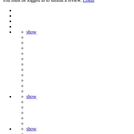
You must be logged in to submit a review.
Login
show
show
show