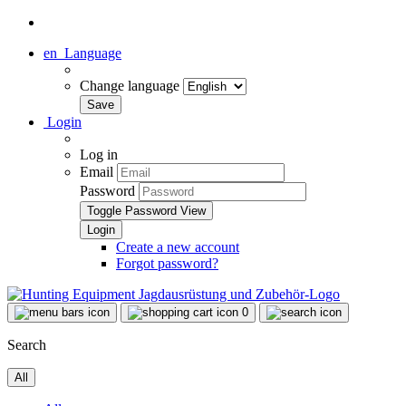
en
Language
Change language
Login
Log in
Email
Password
Toggle Password View
Create a new account
Forgot password?
0
Search
All