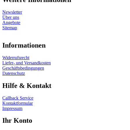
Newsletter
Über uns
Angebote
Sitemap
Informationen
Widerrufsrecht
Liefer- und Versandkosten
Geschäftsbedingungen
Datenschutz
Hilfe & Kontakt
Callback Service
Kontaktformular
Impressum
Ihr Konto