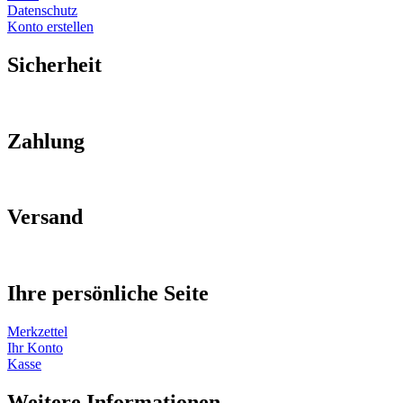
Datenschutz
Konto erstellen
Sicherheit
Zahlung
Versand
Ihre persönliche Seite
Merkzettel
Ihr Konto
Kasse
Weitere Informationen