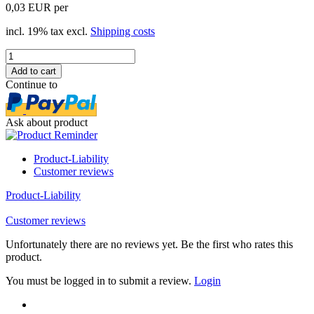
0,03 EUR per
incl. 19% tax excl.
Shipping costs
Continue to
Ask about product
Product-Liability
Customer reviews
Product-Liability
Customer reviews
Unfortunately there are no reviews yet. Be the first who rates this
product.
You must be logged in to submit a review.
Login