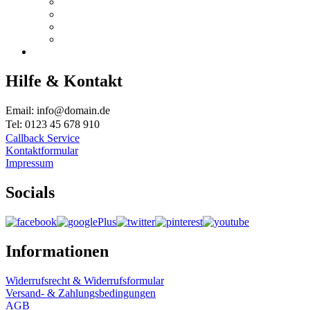
Hilfe & Kontakt
Email: info@domain.de
Tel: 0123 45 678 910
Callback Service
Kontaktformular
Impressum
Socials
Informationen
Widerrufsrecht & Widerrufsformular
Versand- & Zahlungsbedingungen
AGB