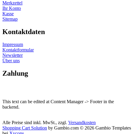
Merkzettel
Ihr Konto
Kasse
Sitemap
Kontaktdaten
Impressum
Kontaktformular
Newsletter
Über uns
Zahlung
This text can be edited at Content Manager -> Footer in the
backend.
Alle Preise sind inkl. MwSt., zzgl.
Versandkosten
Shopping Cart Solution
by Gambio.com © 2026 Gambio Templates
bei
Xycons