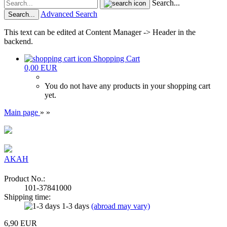
Search...
Advanced Search
Search...
This text can be edited at Content Manager -> Header in the
backend.
Shopping Cart
0,00 EUR
You do not have any products in your shopping cart
yet.
Main page
»
»
AKAH
Product No.:
101-37841000
Shipping time:
1-3 days
(abroad may vary)
6,90 EUR