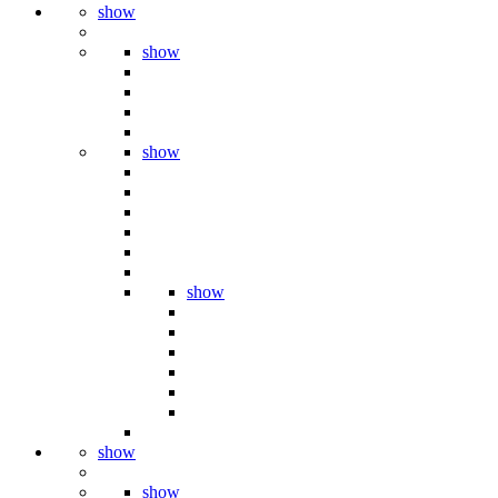
show
show
show
show
show
show