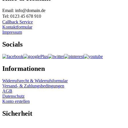
Email: info@domain.de
Tel: 0123 45 678 910
Callback Service
Kontaktformular
Impressum
Socials
Informationen
Widerrufsrecht & Widerrufsformular
Versand- & Zahlungsbedingungen
AGB
Datenschutz
Konto erstellen
Sicherheit