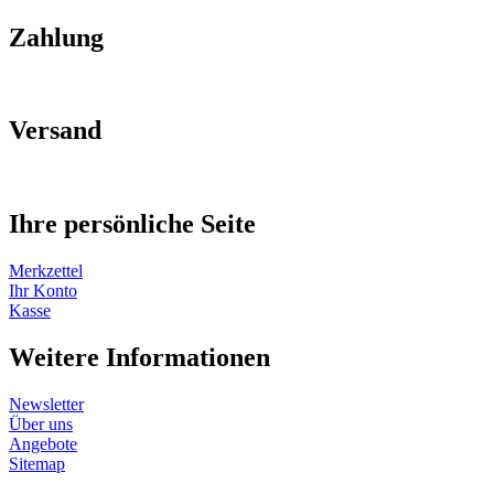
Zahlung
Versand
Ihre persönliche Seite
Merkzettel
Ihr Konto
Kasse
Weitere Informationen
Newsletter
Über uns
Angebote
Sitemap