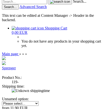
Search...
Advanced Search
Search...
This text can be edited at Content Manager -> Header in the
backend.
Shopping Cart
0,00 EUR
You do not have any products in your shopping cart
yet.
Main page
»
»
»
Sprenger
Product No.:
119-
Shipping time:
Unnamed option:
from 11,90 EUR