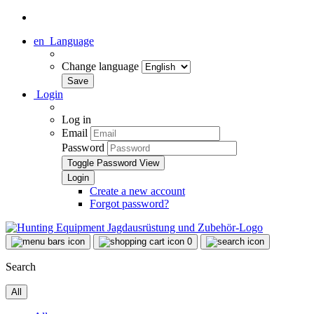
en
Language
Change language
Login
Log in
Email
Password
Toggle Password View
Create a new account
Forgot password?
0
Search
All