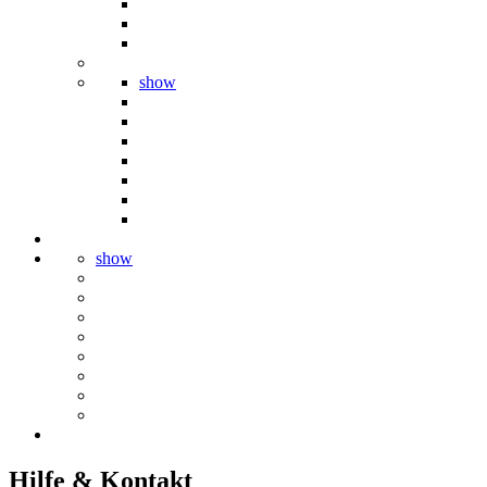
show
show
Hilfe & Kontakt