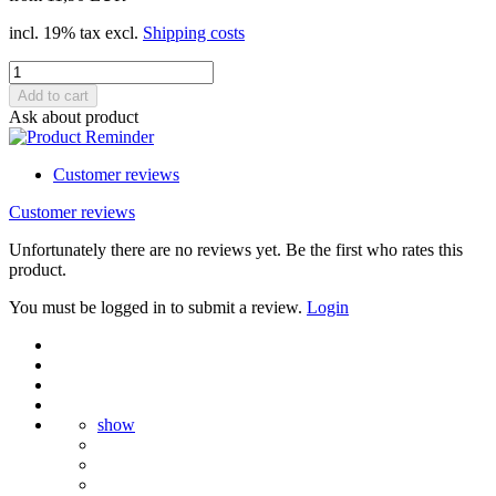
incl. 19% tax excl.
Shipping costs
Ask about product
Customer reviews
Customer reviews
Unfortunately there are no reviews yet. Be the first who rates this
product.
You must be logged in to submit a review.
Login
show