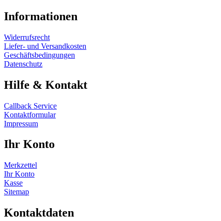
Informationen
Widerrufsrecht
Liefer- und Versandkosten
Geschäftsbedingungen
Datenschutz
Hilfe & Kontakt
Callback Service
Kontaktformular
Impressum
Ihr Konto
Merkzettel
Ihr Konto
Kasse
Sitemap
Kontaktdaten